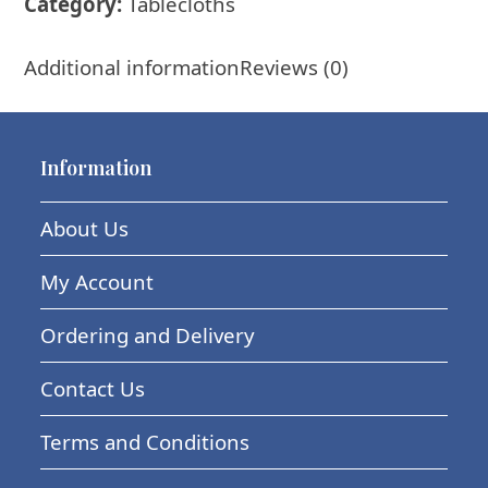
Category:
Tablecloths
quantity
Additional information
Reviews (0)
Information
About Us
My Account
Ordering and Delivery
Contact Us
Terms and Conditions