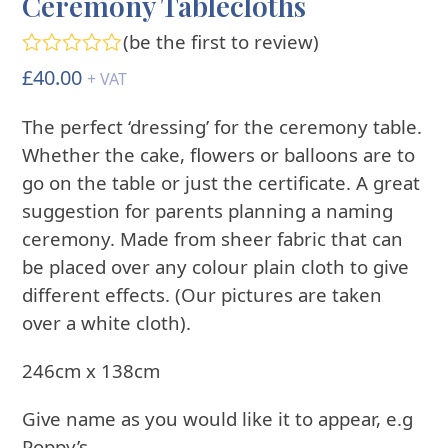
Ceremony Tablecloths
(
be the first to review
)
Rated
£
40.00
+ VAT
0
out
The perfect ‘dressing’ for the ceremony table.
of
5
Whether the cake, flowers or balloons are to
go on the table or just the certificate. A great
suggestion for parents planning a naming
ceremony. Made from sheer fabric that can
be placed over any colour plain cloth to give
different effects. (Our pictures are taken
over a white cloth).
246cm x 138cm
Give name as you would like it to appear, e.g
Poppy’s