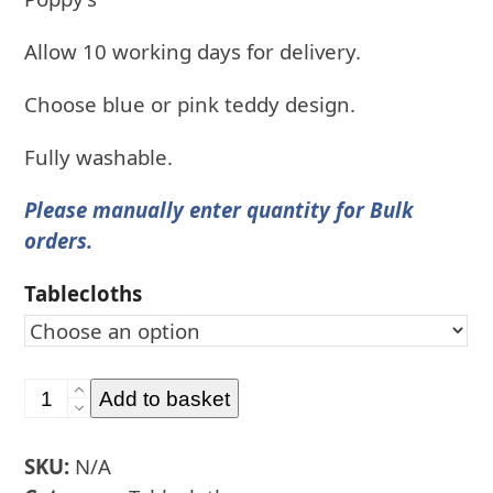
Allow 10 working days for delivery.
Choose blue or pink teddy design.
Fully washable.
Please manually enter quantity for Bulk
orders.
Tablecloths
Personalised
Add to basket
Naming
Ceremony
SKU:
N/A
Tablecloths