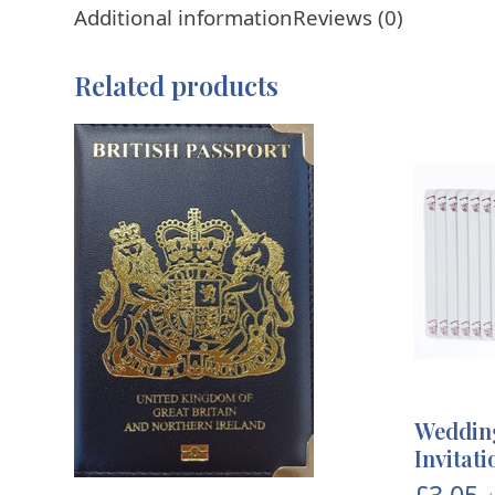
Additional information
Reviews (0)
Related products
Wedding
Invitat
£
3.05