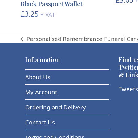
+
Black Passport Wallet
£
3.25
+ VAT
Personalised Remembrance Funeral Can
previous
post:
Information
Find u
Twitte
& Link
About Us
Tweets
My Account
Ordering and Delivery
Contact Us
Terms and Conditions