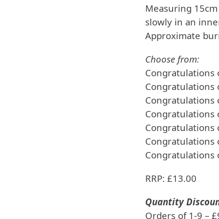
Measuring 15cm 
slowly in an inn
Approximate burn
Choose from:
Congratulations
Congratulations 
Congratulations
Congratulations
Congratulations
Congratulations
Congratulations 
RRP: £13.00
Quantity Discou
Orders of 1-9 – 