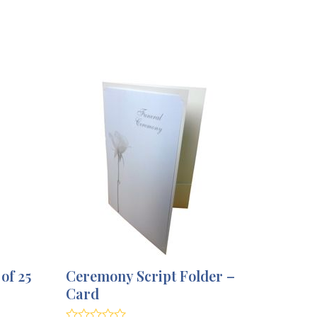
of 25
Ceremony Script Folder –
Card