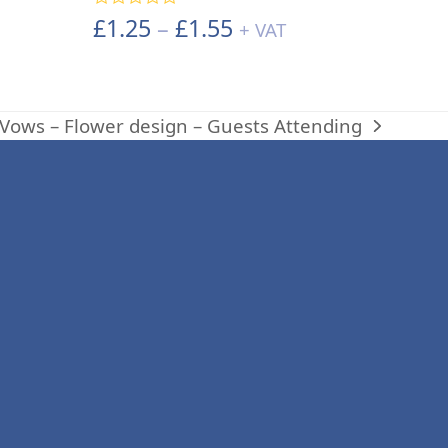
Price
£
1.25
–
£
1.55
Rated
5.00
+ VAT
out of 5
range:
£1.25
through
Vows – Flower design – Guests Attending
£1.55