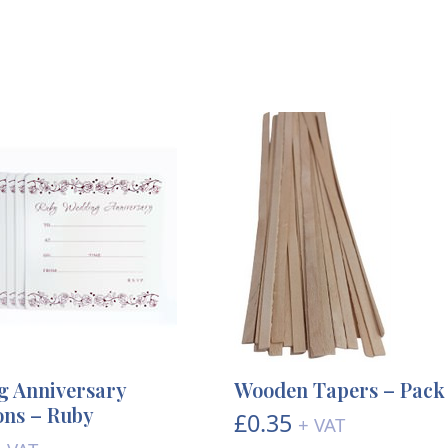
 Anniversary
Wooden Tapers – Pack 
ions – Ruby
£
0.35
+ VAT