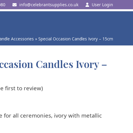
080
ku.oc.seilppustnarbelec@ofni
User Login
andle Accessories
»
Special Occasion Candles Ivory – 15cm
ccasion Candles Ivory –
e first to review
)
e for all ceremonies, ivory with metallic