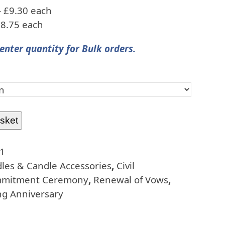
– £9.30 each
£8.75 each
enter quantity for Bulk orders.
sket
1
les & Candle Accessories
,
Civil
mitment Ceremony
,
Renewal of Vows
,
g Anniversary