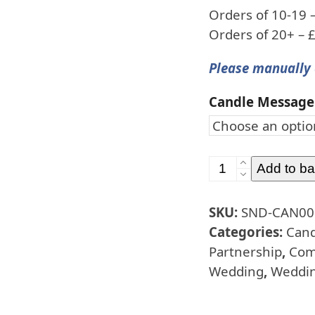
Orders of 10-19 
Orders of 20+ – 
Please manually 
Candle Message
Special
Add to ba
Occasion
Candles
SKU:
SND-CAN00
Ivory
Categories:
Cand
-
Partnership
,
Com
15cm
Wedding
,
Weddin
quantity