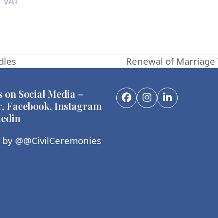
 VAT
dles
Renewal of Marriage 
next
post:
s on Social Media –
Facebook
Instagram
LinkedIn
r, Facebook, Instagram
edin
 by @@CivilCeremonies