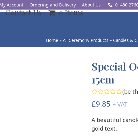
My Account
Ordering and Delivery
About Us
01480 276
Contact Us
0 Items
Home
»
All Ceremony Products
»
Candles & C
Special O
15cm
(
be th
Rated
£
9.85
+ VAT
0
out
of
A beautiful candl
5
gold text.