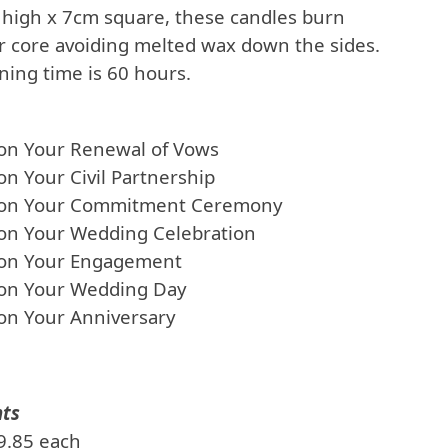
high x 7cm square, these candles burn
er core avoiding melted wax down the sides.
ing time is 60 hours.
 on Your Renewal of Vows
on Your Civil Partnership
 on Your Commitment Ceremony
 on Your Wedding Celebration
 on Your Engagement
 on Your Wedding Day
on Your Anniversary
nts
£9.85 each