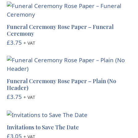
Funeral Ceremony Rose Paper – Funeral
Ceremony
£
3.75
+ VAT
Funeral Ceremony Rose Paper – Plain (No
Header)
£
3.75
+ VAT
Invitations to Save The Date
£
3.05
+ VAT