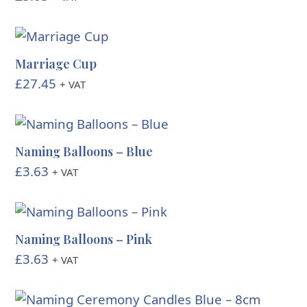
Marriage Cup
£
27.45
+ VAT
Naming Balloons – Blue
£
3.63
+ VAT
Naming Balloons – Pink
£
3.63
+ VAT