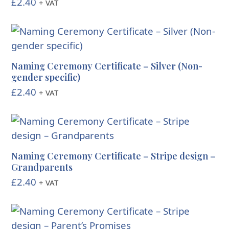
£
2.40
+ VAT
Naming Ceremony Certificate – Silver (Non-
gender specific)
£
2.40
+ VAT
Naming Ceremony Certificate – Stripe design –
Grandparents
£
2.40
+ VAT