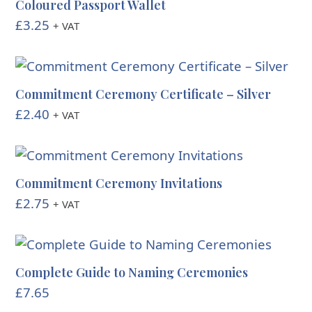
Coloured Passport Wallet
£
3.25
+ VAT
Commitment Ceremony Certificate – Silver
£
2.40
+ VAT
Commitment Ceremony Invitations
£
2.75
+ VAT
Complete Guide to Naming Ceremonies
£
7.65