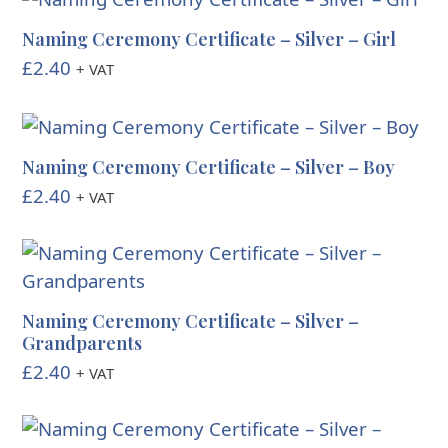
Naming Ceremony Certificate – Silver – Girl
£
2.40
+ VAT
Naming Ceremony Certificate – Silver – Boy
£
2.40
+ VAT
Naming Ceremony Certificate – Silver –
Grandparents
£
2.40
+ VAT