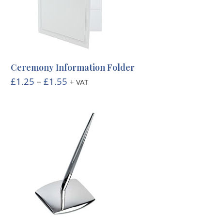
Ceremony Information Folder
Price
£
1.25
–
£
1.55
+ VAT
range:
£1.25
through
£1.55