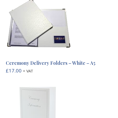
Ceremony Delivery Folders – White – A5
£
17.00
+ VAT