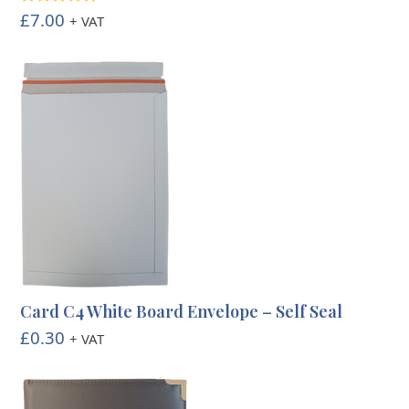
£
7.00
Rated
5.00
+ VAT
out of 5
Card C4 White Board Envelope – Self Seal
£
0.30
+ VAT