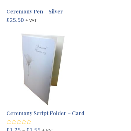
Ceremony Pen – Silver
£
25.50
+ VAT
Ceremony Script Folder – Card
Price
£
1.25
–
£
1.55
Rated
5.00
+ VAT