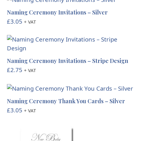
Naming Ceremony Invitations – Silver
£
3.05
+ VAT
Naming Ceremony Invitations – Stripe Design
£
2.75
+ VAT
Naming Ceremony Thank You Cards – Silver
£
3.05
+ VAT