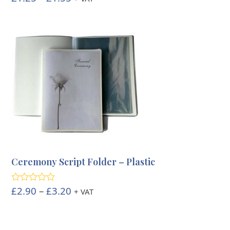
out of 5
range:
£1.25
through
£1.55
Ceremony Script Folder – Plastic
Price
£
2.90
–
£
3.20
Rated
5.00
+ VAT
out of 5
range:
£2.90