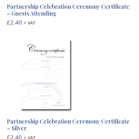
Partnership Celebration Ceremony Certificate
– Guests Attending
£
2.40
+ VAT
Partnership Celebration Ceremony Certificate
– Silver
£
2.40
+ VAT