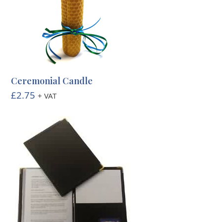
Ceremonial Candle
£
2.75
+ VAT