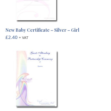
New Baby Certificate – Silver – Girl
£
2.40
+ VAT