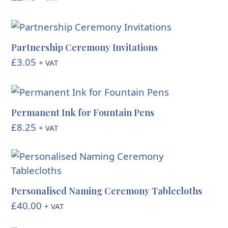
Partnership Ceremony Invitations
£
3.05
+ VAT
Permanent Ink for Fountain Pens
£
8.25
+ VAT
Personalised Naming Ceremony Tablecloths
£
40.00
+ VAT