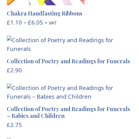
Chakra Handfasting Ribbons
Price
£
1.10
–
£
6.05
+ VAT
range:
£1.10
through
£6.05
Collection of Poetry and Readings for Funerals
£
2.90
Collection of Poetry and Readings for Funerals
– Babies and Children
£
2.75