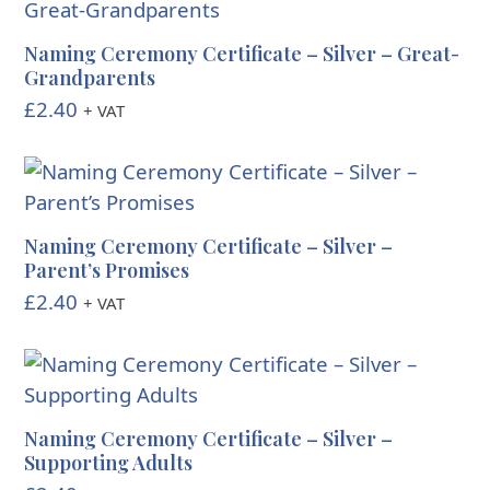
Naming Ceremony Certificate – Silver – Great-
Grandparents
£
2.40
+ VAT
Naming Ceremony Certificate – Silver –
Parent’s Promises
£
2.40
+ VAT
Naming Ceremony Certificate – Silver –
Supporting Adults