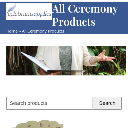
Skip
All Ceremony
Open
Close
to
mobile
mobile
Products
content
menu
menu
Home
»
All Ceremony Products
Search
Search
products