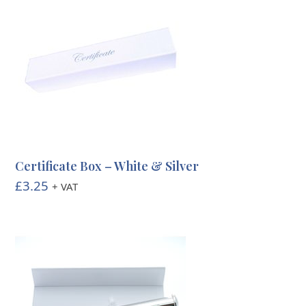
through
£3.20
Certificate Box – White & Silver
£
3.25
+ VAT