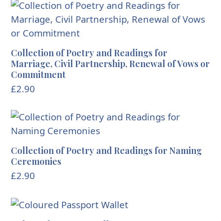
Collection of Poetry and Readings for
Marriage, Civil Partnership, Renewal of Vows or
Commitment
£
2.90
Collection of Poetry and Readings for Naming
Ceremonies
£
2.90