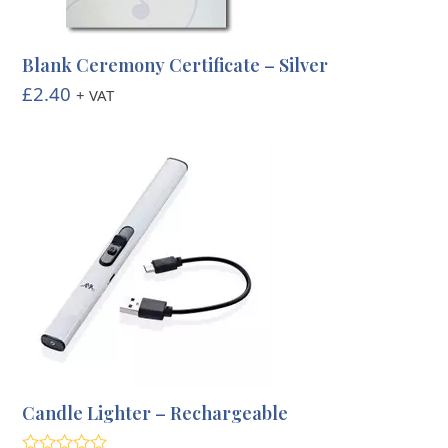
Blank Ceremony Certificate – Silver
£
2.40
+ VAT
Candle Lighter – Rechargeable