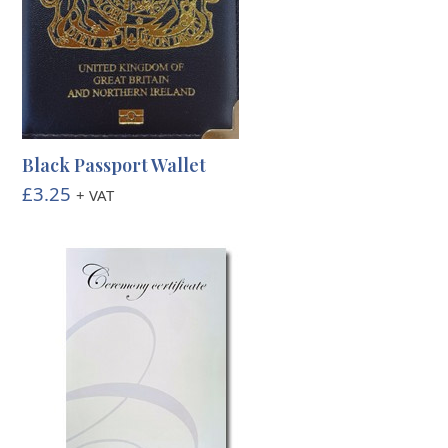
Black Passport Wallet
£
3.25
+ VAT