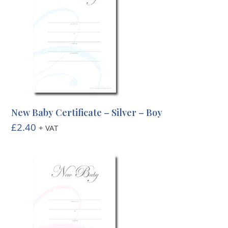
New Baby Certificate – Silver – Boy
£
2.40
+ VAT