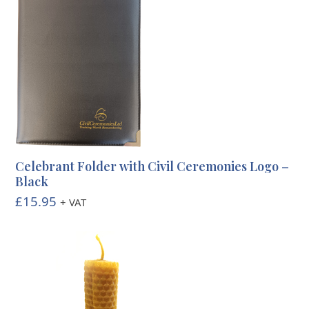
Celebrant Folder with Civil Ceremonies Logo –
Black
£
15.95
+ VAT