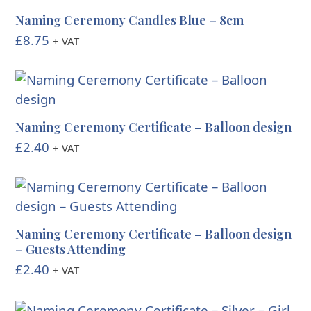
Naming Ceremony Candles Blue – 8cm
£
8.75
+ VAT
Naming Ceremony Certificate – Balloon design
£
2.40
+ VAT
Naming Ceremony Certificate – Balloon design
– Guests Attending
£
2.40
+ VAT