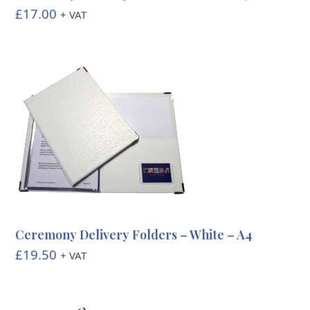
£
17.00
+ VAT
Ceremony Delivery Folders – White – A4
£
19.50
+ VAT