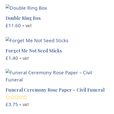
Double Ring Box
£
11.60
+ VAT
Forget Me Not Seed Sticks
£
1.40
+ VAT
Funeral Ceremony Rose Paper – Civil Funeral
£
3.75
Rated
4.00
+ VAT
out of 5