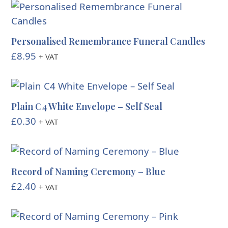
Personalised Remembrance Funeral Candles
£
8.95
+ VAT
Plain C4 White Envelope – Self Seal
£
0.30
+ VAT
Record of Naming Ceremony – Blue
£
2.40
+ VAT