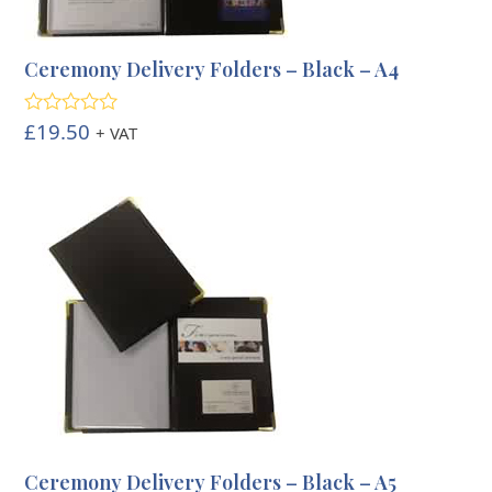
Ceremony Delivery Folders – Black – A4
£
19.50
Rated
5.00
+ VAT
out of 5
Ceremony Delivery Folders – Black – A5