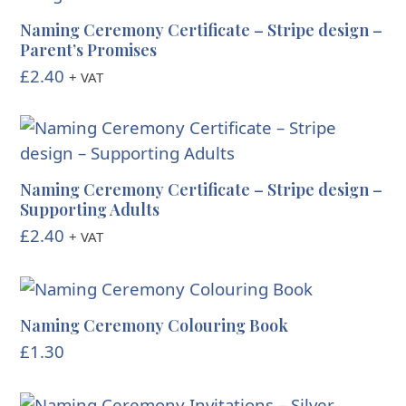
Naming Ceremony Certificate – Stripe design –
Parent’s Promises
£
2.40
+ VAT
Naming Ceremony Certificate – Stripe design –
Supporting Adults
£
2.40
+ VAT
Naming Ceremony Colouring Book
£
1.30