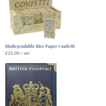
Biodegradable Rice Paper Confetti
£
25.00
+ VAT