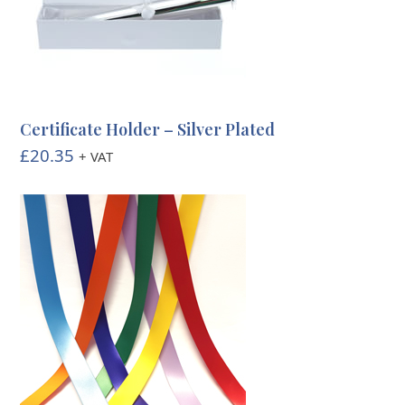
Certificate Holder – Silver Plated
£
20.35
+ VAT